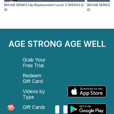
REHAB SERIES Hip Replacement Level 3 [WEEKS 6-
REHAB SERIES Hi
9]
6]
AGE STRONG AGE WELL
Grab Your
Free Trial
Redeem
Gift Card
Videos by
Type
Gift Cards