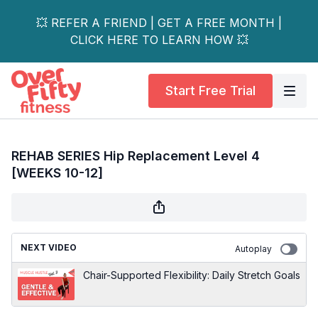
💥 REFER A FRIEND | GET A FREE MONTH |
CLICK HERE TO LEARN HOW 💥
Start Free Trial
REHAB SERIES Hip Replacement Level 4
[WEEKS 10-12]
NEXT VIDEO
Autoplay
Chair-Supported Flexibility: Daily Stretch Goals