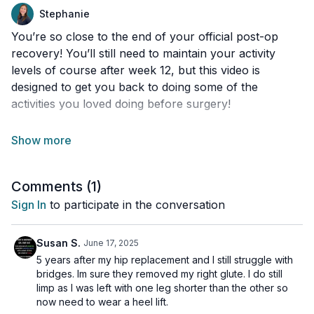
Stephanie
You’re so close to the end of your official post-op
recovery! You’ll still need to maintain your activity
levels of course after week 12, but this video is
designed to get you back to doing some of the
activities you loved doing before surgery!
Tools needed:
Yoga ball
Chair
Comments (
1
)
Wall space
Stepper or step stool
Sign In
to participate in the conversation
50 seconds on, 20 seconds off
Susan S.
June 17, 2025
5 years after my hip replacement and I still struggle with
Side lye clamshells
bridges. Im sure they removed my right glute. I do still
Side lye clamshell (other side)
limp as I was left with one leg shorter than the other so
now need to wear a heel lift.
Full single leg bridge (on operated leg)