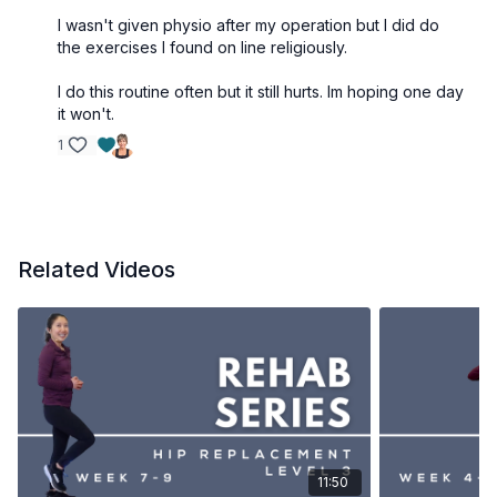
Single leg bridge (on other side)
I wasn't given physio after my operation but I did do
Bridge on yoga ball double leg
the exercises I found on line religiously.
Lunge (can use slider or socks to make easier)
Lunge (other leg)
I do this routine often but it still hurts. Im hoping one day
it won't.
Sideways step up (on operated leg)
Sideways step up (on non-operated leg)
1
Knee into wall standing on non-operated leg
Knee into wall but standing on operated leg **
Reverse sit to stand
Related Videos
11:50