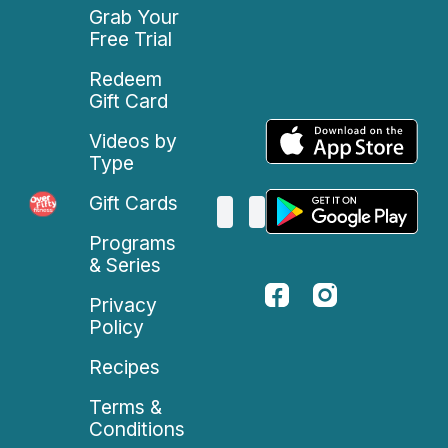
Grab Your
Free Trial
Redeem
Gift Card
Videos by
Type
Gift Cards
Programs
& Series
Privacy
Policy
Recipes
Terms &
Conditions