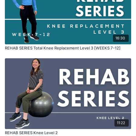
Heel slide on wall
QOR (option to add weight)
Prone knee bend
Prone leg lift glute squeeze
Side to side weight transfers
Forward and back transfers
Standing knee bend
16:30
Calf raise
REHAB SERIES Total Knee Replacement Level 3 [WEEKS 7-12]
Calf lunge stretch
11:22
REHAB SERIES Knee Level 2