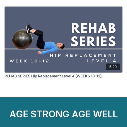
15:20
REHAB SERIES Hip Replacement Level 4 [WEEKS 10-12]
AGE STRONG AGE WELL