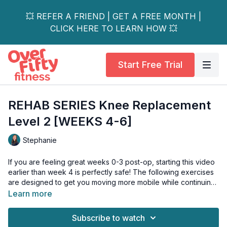
💥 REFER A FRIEND | GET A FREE MONTH |
CLICK HERE TO LEARN HOW 💥
Start Free Trial
REHAB SERIES Knee Replacement
Level 2 [WEEKS 4-6]
Stephanie
If you are feeling great weeks 0-3 post-op, starting this video
earlier than week 4 is perfectly safe! The following exercises
are designed to get you moving more mobile while continuing
to strengthen a few weeks after the surgery. I recommend you
Learn more
do this video at least twice a day. You can also do the level 1
video as a warm-up and do this one immediately after if you
Subscribe to watch
have the time and energy!