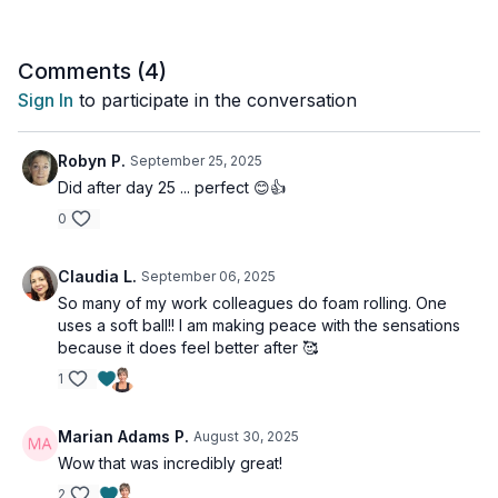
So grab your yoga mat and join Tia for an invigorating session
that will leave you feeling rejuvenated and ready to take on
the day. Trust us, your body will thank you!
Comments (
4
)
Sign In
to participate in the conversation
Tools: ball, foam roller
Robyn P.
September 25, 2025
Did after day 25 ... perfect 😊👍
0
Claudia L.
September 06, 2025
So many of my work colleagues do foam rolling. One
uses a soft ball!! I am making peace with the sensations
because it does feel better after 🥰
1
Marian Adams P.
August 30, 2025
Wow that was incredibly great!
2