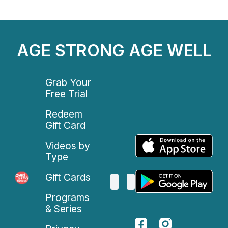
AGE STRONG AGE WELL
Grab Your
Free Trial
Redeem
Gift Card
Videos by
Type
Gift Cards
Programs
& Series