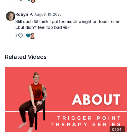
Robyn P.
August 10, 2025
Still ouch 😅 think I put too much weight on foam roller
...but didn't feel too bad 😆✅
1
Related Videos
01:04