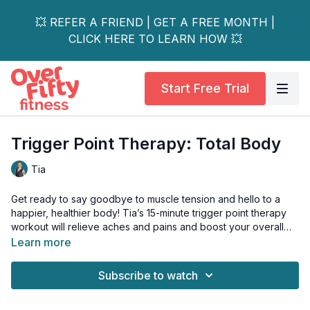
💥 REFER A FRIEND | GET A FREE MONTH |
CLICK HERE TO LEARN HOW 💥
Start Free Trial
Trigger Point Therapy: Total Body
Tia
Get ready to say goodbye to muscle tension and hello to a
happier, healthier body! Tia’s 15-minute trigger point therapy
workout will relieve aches and pains and boost your overall
well-being.
Learn more
Whether you're dealing with tight shoulders, a sore back, or
Subscribe to watch
just looking for a full-body release, this workout has got you
covered.