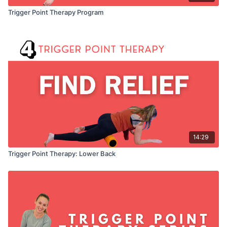
Trigger Point Therapy Program
14:29
Trigger Point Therapy: Lower Back