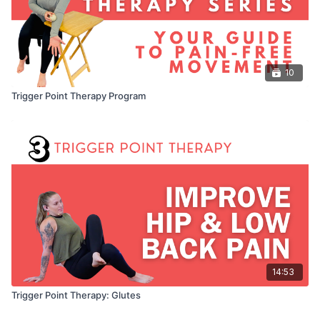
10
Trigger Point Therapy Program
14:53
Trigger Point Therapy: Glutes