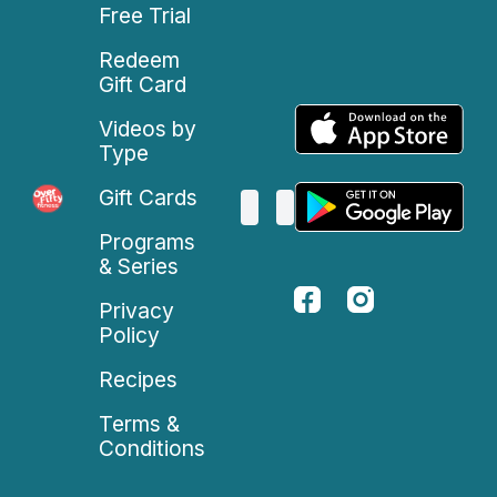
Free Trial
Redeem
Gift Card
Videos by
Type
Gift Cards
Programs
& Series
Privacy
Policy
Recipes
Terms &
Conditions