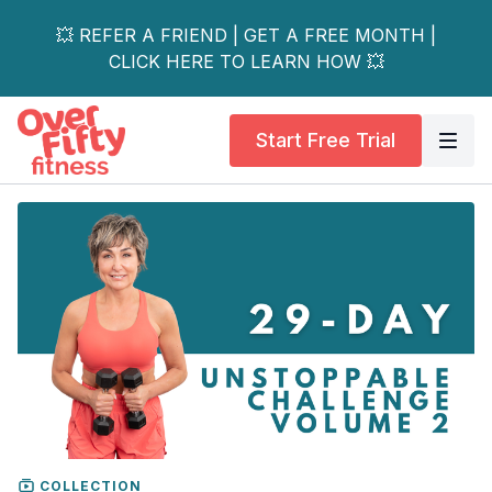
💥 REFER A FRIEND | GET A FREE MONTH |
CLICK HERE TO LEARN HOW 💥
Start Free Trial
COLLECTION