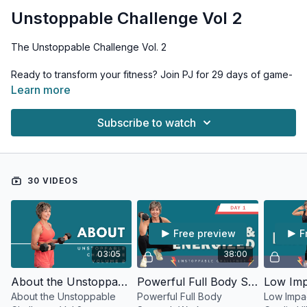
Unstoppable Challenge Vol 2
The Unstoppable Challenge Vol. 2
Ready to transform your fitness? Join PJ for 29 days of game-
changing workouts designed to push your limits and unleash
Learn more
your unstoppable potential. This comprehensive program
combines strength, conditioning, and mobility work to elevate
Subscribe to watch
every aspect of your fitness.
Program Structure: • 4 Strength-focused workouts • 2 High-
energy cardio sessions • 1 Recovery-focused flexibility &
30 VIDEOS
mobility day • Strategic rest periods for optimal results
Equipment Needed: • Range of dumbbells • Booty band •
Chair or bench
Free preview
F
What You'll Achieve: • Build lean muscle mass • Enhance
03:05
38:00
muscle definition • Increase bone density • Boost
cardiovascular fitness • Improve overall movement quality
About the Unstoppable Challenge Vol 2
Powerful Full Body Strength Workout
About the Unstoppable
Powerful Full Body
Low Impa