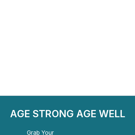
AGE STRONG AGE WELL
Grab Your