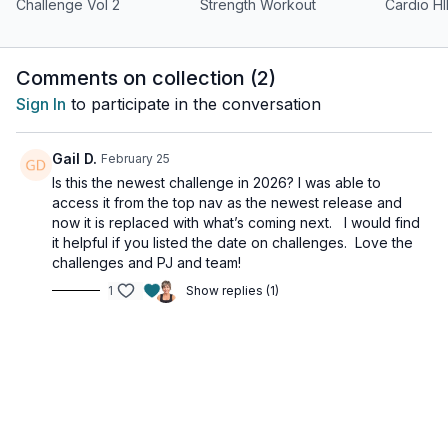
Perfect For: • All fitness levels • Breaking through plateaus •
Challenge Vol 2
Strength Workout
Cardio HI
Building sustainable strength • Enhancing athletic performance
• Taking your fitness to new heights
Comments on collection (
2
)
Time to level up your fitness journey. Each workout is
thoughtfully programmed to balance intensity and recovery,
Sign In
to participate in the conversation
ensuring you get results while preventing burnout.
Gail D.
February 25
Ready to discover what you're capable of? Let's get
unstoppable together!
Is this the newest challenge in 2026? I was able to
access it from the top nav as the newest release and
now it is replaced with what’s coming next. I would find
it helpful if you listed the date on challenges. Love the
challenges and PJ and team!
1
Show replies (1)