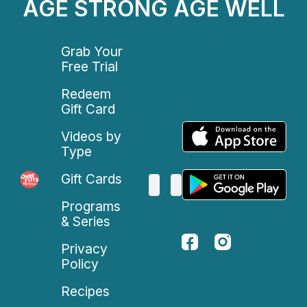
AGE STRONG AGE WELL
Grab Your
Free Trial
Redeem
Gift Card
Videos by
Type
Gift Cards
Programs
& Series
Privacy
Policy
Recipes