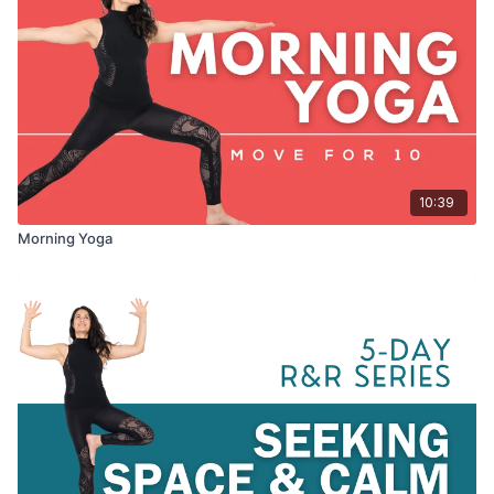
10:39
Morning Yoga