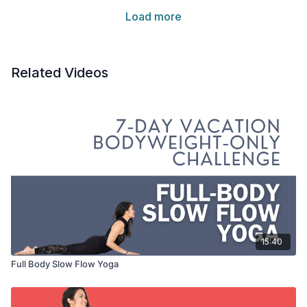
Load more
Related Videos
15:40
Full Body Slow Flow Yoga