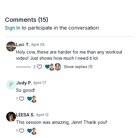
This class is adaptable for all levels, though geared for
intermediate and above.
Comments (
15
)
Sign In
to participate in the conversation
Tools: yoga blocks, folded towel or blanket, a cushion or a
foam chip block
Lori T.
April 05
Holy cow, these are harder for me than any workout
video! Just shows how much I need it lol.
2
Show replies (1)
Judy P.
April 17
So good!
1
LEESA S.
April 12
This session was amazing, Jenn! Thank you!!
1