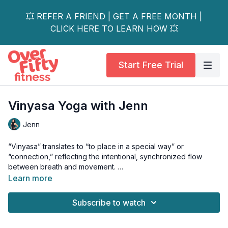
💥 REFER A FRIEND | GET A FREE MONTH |
CLICK HERE TO LEARN HOW 💥
Start Free Trial
Vinyasa Yoga with Jenn
Jenn
“Vinyasa” translates to “to place in a special way” or
“connection,” reflecting the intentional, synchronized flow
between breath and movement.
Learn more
Join Jenn for a mindfully paced, active practice designed to
awaken your whole body and enliven your energy.
Subscribe to watch
Expect to build gentle heat as each breath guides you through
fluid shapes - moving with presence, strength, and ease.