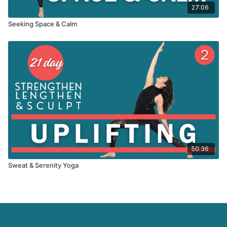
27:06
Seeking Space & Calm
50:36
Sweat & Serenity Yoga