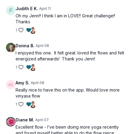
Judith E K.
April 11
Oh my Jenn!! I think I am in LOVE!! Great challenge!!
Thanks
1
Donna B.
April 08
I enjoyed this one. It felt great. loved the flows and felt
energized afterwards! Thank you Jenn!
1
Amy S.
April 08
Really nice to have this on the app. Would love more
vinyasa flow
1
Diane M.
April 07
Excellent flow - I’ve been doing more yoga recently
and found myself better able to do the flow piece.