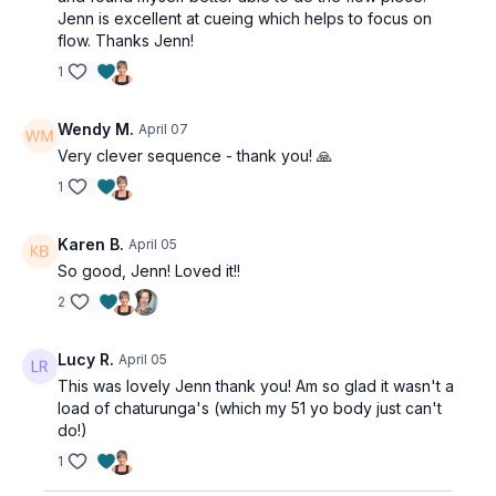
Jenn is excellent at cueing which helps to focus on
flow. Thanks Jenn!
1
Wendy M.
April 07
Very clever sequence - thank you! 🙏
1
Karen B.
April 05
So good, Jenn! Loved it!!
2
Lucy R.
April 05
This was lovely Jenn thank you! Am so glad it wasn't a
load of chaturunga's (which my 51 yo body just can't
do!)
1