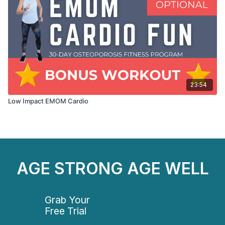
23:54
Low Impact EMOM Cardio
AGE STRONG AGE WELL
Grab Your
Free Trial