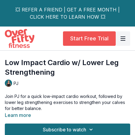
💥 REFER A FRIEND | GET A FREE MONTH |
CLICK HERE TO LEARN HOW 💥
Start Free Trial
Low Impact Cardio w/ Lower Leg
Strengthening
PJ
Join PJ for a quick low-impact cardio workout, followed by
lower leg strengthening exercises to strengthen your calves
for better balance.
Learn more
This workout is perfect for those with osteoporosis who may
have joint issues or are looking for a low-impact option to stay
Subscribe to watch
active and healthy.