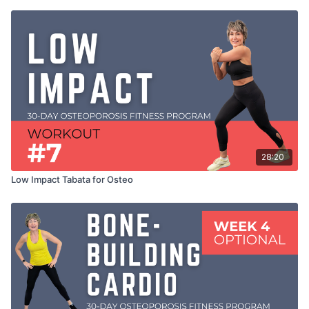
28:20
Low Impact Tabata for Osteo