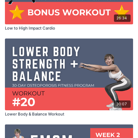
26:34
Low to High Impact Cardio
30:07
Lower Body & Balance Workout