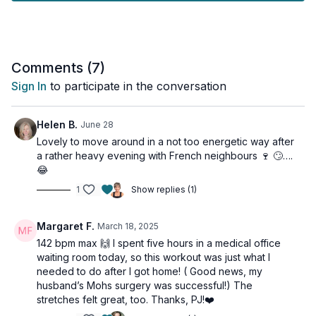
This is also your Optional Workout for Week 3 of the
Osteoporosis Program.
Tools: something to hold onto for balance for the lower leg
Comments (
7
)
strengthening portion
Sign In
to participate in the conversation
Helen B.
June 28
Lovely to move around in a not too energetic way after
a rather heavy evening with French neighbours 🍷 🙄….
😂
1
Show replies (1)
Margaret F.
March 18, 2025
142 bpm max 🙌 I spent five hours in a medical office
waiting room today, so this workout was just what I
needed to do after I got home! ( Good news, my
husband’s Mohs surgery was successful!) The
stretches felt great, too. Thanks, PJ!❤️