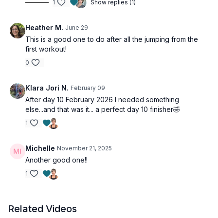
1
Show replies (1)
Heather M.
June 29
This is a good one to do after all the jumping from the
first workout!
0
Klara Jori N.
February 09
After day 10 February 2026 I needed something
else...and that was it... a perfect day 10 finisher🤣
1
Michelle
November 21, 2025
Another good one!!
1
Related Videos