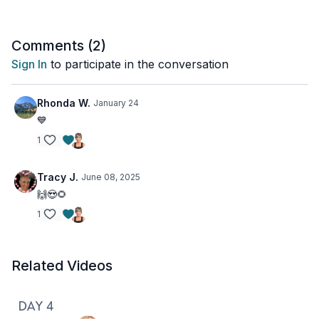
Comments (
2
)
Sign In
to participate in the conversation
Rhonda W.
January 24
💙
1
Tracy J.
June 08, 2025
🙌😍🌻
1
Related Videos