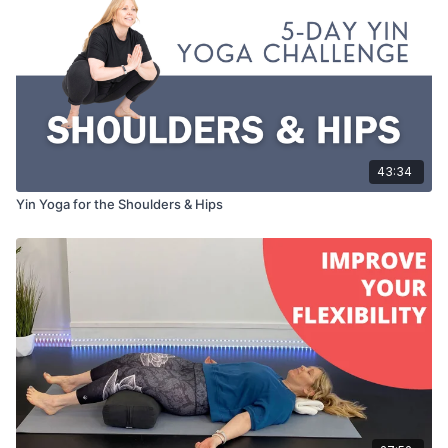
43:34
Yin Yoga for the Shoulders & Hips