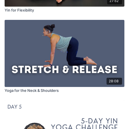
27:52
Yin for Flexibility
28:08
Yoga for the Neck & Shoulders