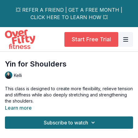
💥 REFER A FRIEND | GET A FREE MONTH |
CLICK HERE TO LEARN HOW 💥
Start Free Trial
Yin for Shoulders
Kelli
This class is designed to create more flexibility, relieve tension
and stiffness while also deeply stretching and strengthening
the shoulders.
Learn more
These shoulder openers will leave you feeling relaxed and
ready to take on the day.
Subscribe to watch
Props - bolster, foam chip, block