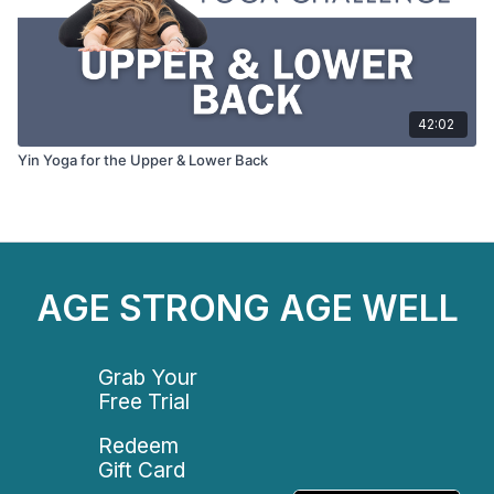
42:02
Yin Yoga for the Upper & Lower Back
AGE STRONG AGE WELL
Grab Your
Free Trial
Redeem
Gift Card