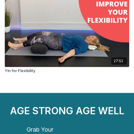
27:52
Yin for Flexibility
AGE STRONG AGE WELL
Grab Your