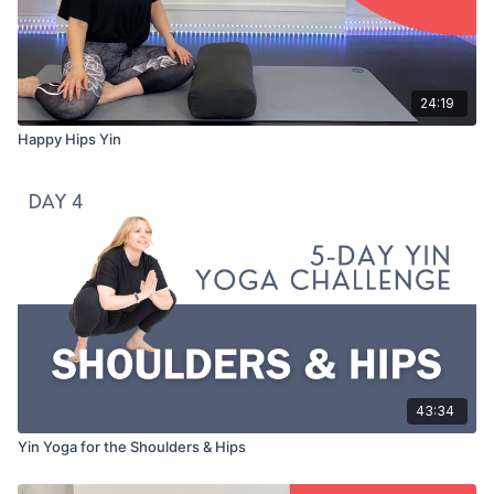
24:19
Happy Hips Yin
43:34
Yin Yoga for the Shoulders & Hips