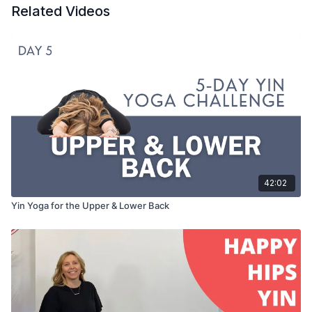
Related Videos
42:02
Yin Yoga for the Upper & Lower Back