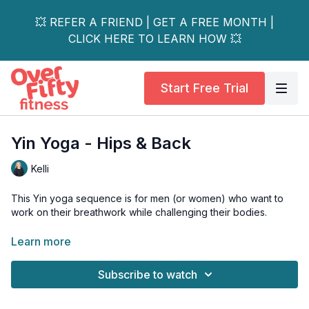
💥 REFER A FRIEND | GET A FREE MONTH |
CLICK HERE TO LEARN HOW 💥
Start Free Trial
Yin Yoga - Hips & Back
Kelli
This Yin yoga sequence is for men (or women) who want to
work on their breathwork while challenging their bodies.
This class focuses on the hips and back.
Learn more
Props - bolster, foam chip, block
Subscribe to watch