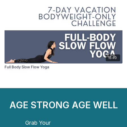
15:40
Full Body Slow Flow Yoga
AGE STRONG AGE WELL
Grab Your