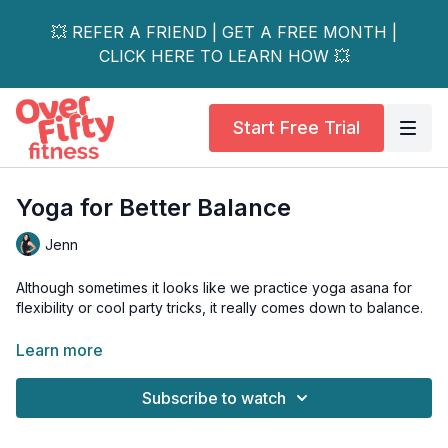
💥 REFER A FRIEND | GET A FREE MONTH |
CLICK HERE TO LEARN HOW 💥
Start Free Trial
Yoga for Better Balance
Jenn
Although sometimes it looks like we practice yoga asana for
flexibility or cool party tricks, it really comes down to balance.
From physical balance and injury prevention to balancing our
Learn more
nervous system to balancing the connection between mind,
body, and spirit - yoga is designed to “yoke” together
Subscribe to watch
seemingly opposite aspects of life.
Join Jenn as we find balance in body, mind, and spirit on the