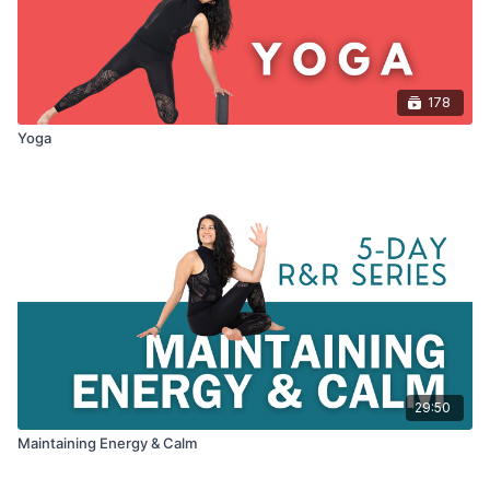
178
Yoga
29:50
Maintaining Energy & Calm