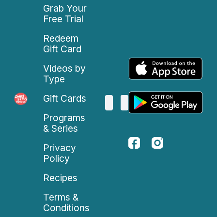
Grab Your
Free Trial
Redeem
Gift Card
Videos by
Type
Gift Cards
Programs
& Series
Privacy
Policy
Recipes
Terms &
Conditions