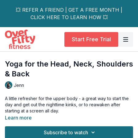
💥 REFER A FRIEND | GET A FREE MONTH |
CLICK HERE TO LEARN HOW 💥
Start Free Trial
Yoga for the Head, Neck, Shoulders
& Back
Jenn
A little refresher for the upper body - a great way to start the
day and get out the nighttime kinks, or to reawaken after
starting at a screen all day.
Learn more
Feel the difference!
Subscribe to watch
No equipment needed.