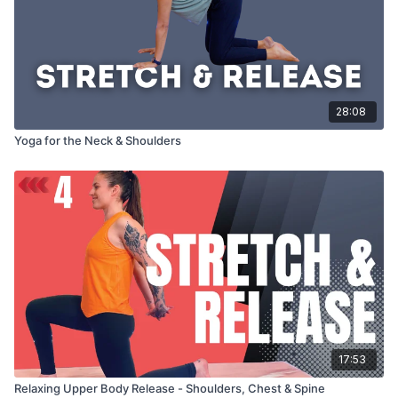
28:08
Yoga for the Neck & Shoulders
17:53
Relaxing Upper Body Release - Shoulders, Chest & Spine