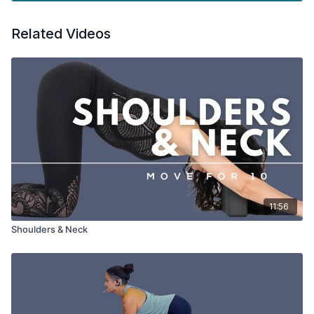
Related Videos
11:56
Shoulders & Neck