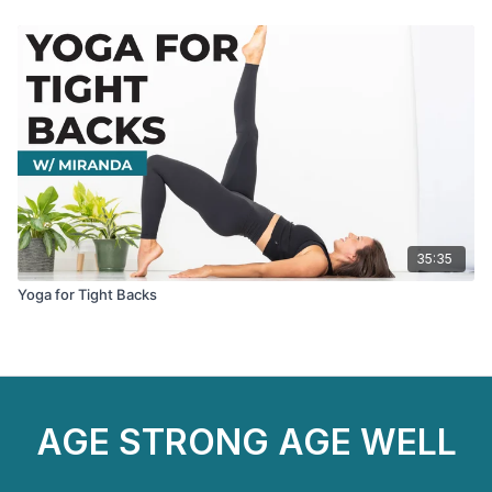
35:35
Yoga for Tight Backs
AGE STRONG AGE WELL