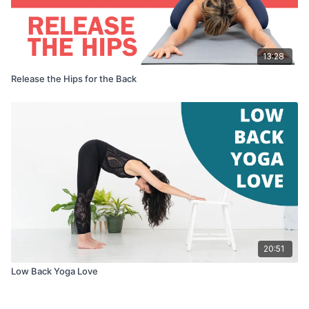
13:28
Release the Hips for the Back
20:51
Low Back Yoga Love