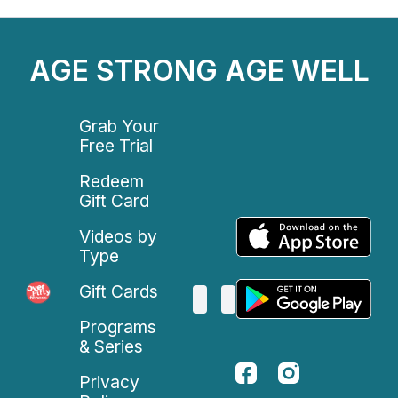
AGE STRONG AGE WELL
Grab Your
Free Trial
Redeem
Gift Card
Videos by
Type
Gift Cards
Programs
& Series
Privacy