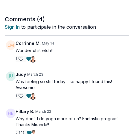
Comments (
4
)
Sign In
to participate in the conversation
Corrinne M.
May 14
Wonderful stretch!!
1
Judy
March 23
Was feeling so stiff today - so happy I found this!
Awesome
1
Hillary B.
March 22
Why don’t I do yoga more often? Fantastic program!
Thanks Miranda!!
2