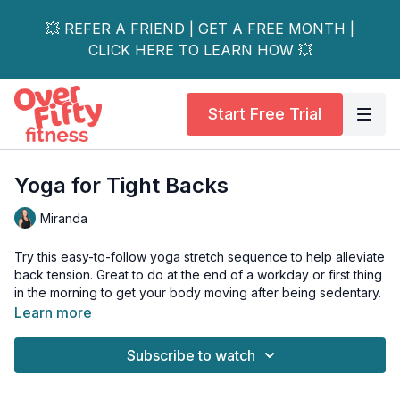
💥 REFER A FRIEND | GET A FREE MONTH |
CLICK HERE TO LEARN HOW 💥
Start Free Trial
Yoga for Tight Backs
Miranda
Try this easy-to-follow yoga stretch sequence to help alleviate
back tension. Great to do at the end of a workday or first thing
in the morning to get your body moving after being sedentary.
Learn more
When hamstrings and hips are tight it can cause the back to
feel tight too. Join me for some instant back relief!
Subscribe to watch
Tools: Yoga Mat, Yoga Strap, Rolled towel or Yoga Block