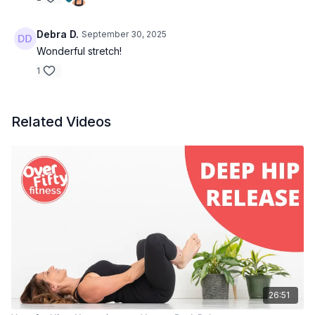
Debra D.
September 30, 2025
Wonderful stretch!
1
Related Videos
26:51