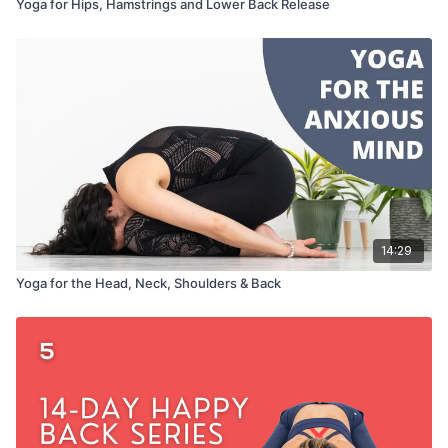
Yoga for Hips, Hamstrings and Lower Back Release
14:29
Yoga for the Head, Neck, Shoulders & Back