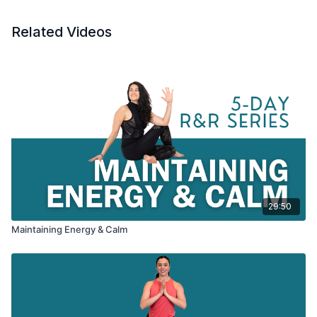
Related Videos
29:50
Maintaining Energy & Calm