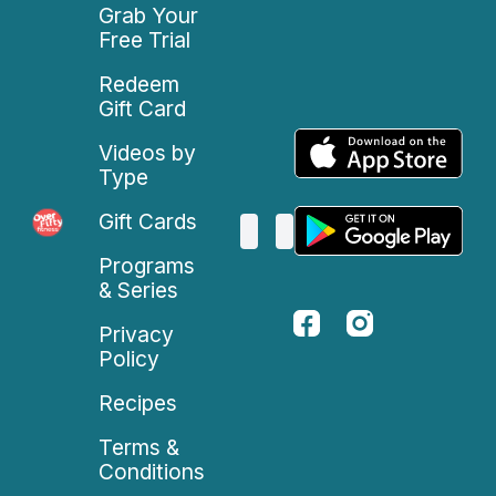
Grab Your
Free Trial
Redeem
Gift Card
Videos by
Type
Gift Cards
Programs
& Series
Privacy
Policy
Recipes
Terms &
Conditions