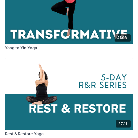
41:08
Yang to Yin Yoga
27:11
Rest & Restore Yoga