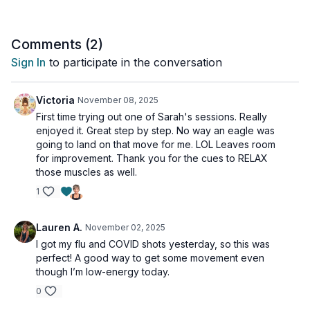
Tools: yoga blocks, foam chip block (or blanket)
Comments (
2
)
Sign In
to participate in the conversation
Victoria
November 08, 2025
First time trying out one of Sarah's sessions. Really
enjoyed it. Great step by step. No way an eagle was
going to land on that move for me. LOL Leaves room
for improvement. Thank you for the cues to RELAX
those muscles as well.
1
Lauren A.
November 02, 2025
I got my flu and COVID shots yesterday, so this was
perfect! A good way to get some movement even
though I’m low-energy today.
0