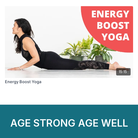
15:15
Energy Boost Yoga
AGE STRONG AGE WELL