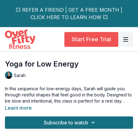
💥 REFER A FRIEND | GET A FREE MONTH |
CLICK HERE TO LEARN HOW 💥
Start Free Trial
Yoga for Low Energy
Sarah
In this sequence for low-energy days, Sarah will guide you
through restful shapes that feel good in the body. Designed to
be slow and intentional, this class is perfect for a rest day
when you want to create space in your joints without engaging
Learn more
the entire body. Settle in with a cup of tea, dim the lights, and
enjoy this easeful practice that promotes relaxation and
Subscribe to watch
rejuvenation.
This class is all-levels.