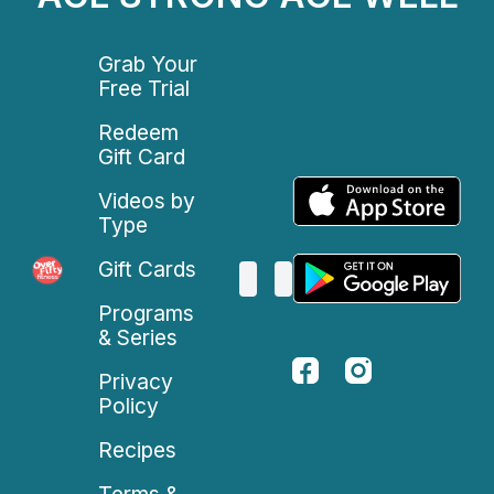
Grab Your
Free Trial
Redeem
Gift Card
Videos by
Type
Gift Cards
Programs
& Series
Privacy
Policy
Recipes