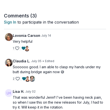
This all-levels class is perfect any time you need a shift in
perspective or a moment of relief.
Comments (
3
)
Sign In
to participate in the conversation
This class is all levels.
Tools: folded towel or blanket, a cushion or a block
Lovonia Carson
July 14
Very helpful
1
Claudia L.
July 05
• Edited
Soooooo good. I am able to clasp my hands under my
butt during bridge again now 😅
2
Lisa H.
July 02
That was wonderful Jenn!! I've been having neck pain,
so when I saw this on the new releases for July, I had to
try it. Will keep it in the rotation.