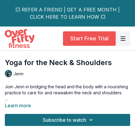
💥 REFER A FRIEND | GET A FREE MONTH |
CLICK HERE TO LEARN HOW 💥
Start Free Trial
Yoga for the Neck & Shoulders
Jenn
Join Jenn in bridging the head and the body with a nourishing
practice to care for and reawaken the neck and shoulders.
This area often holds the weight of the world… physically and
Learn more
energetically. Through gentle movement and awareness, we’ll
invite ease and improve the flow between head and heart.
Subscribe to watch
You may notice fuller breaths, greater mobility, sharper
response, and a spark of creativity and instinct.