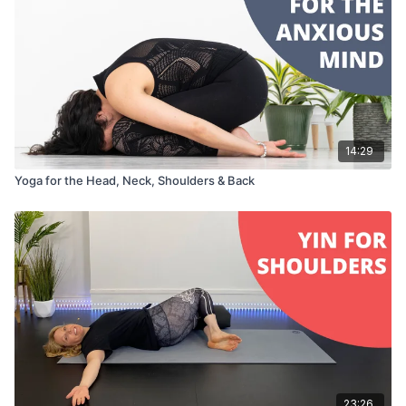
14:29
Yoga for the Head, Neck, Shoulders & Back
23:26