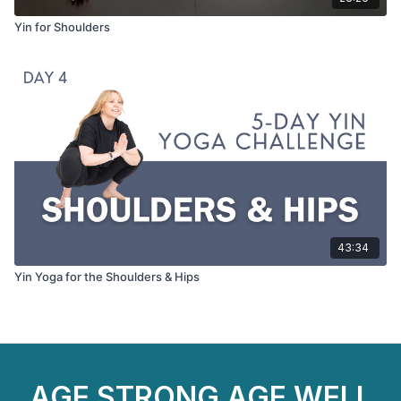
Yin for Shoulders
43:34
Yin Yoga for the Shoulders & Hips
AGE STRONG AGE WELL