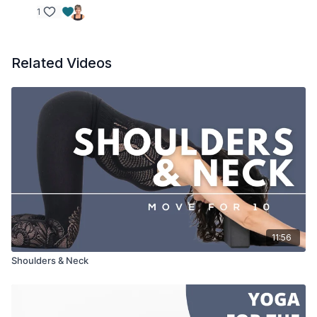
1
Related Videos
11:56
Shoulders & Neck