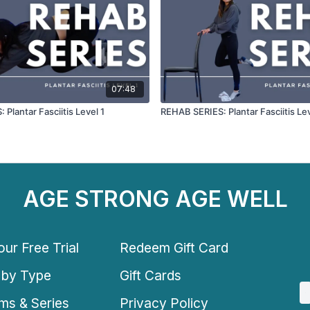
07:48
Plantar Fasciitis Level 1
REHAB SERIES: Plantar Fasciitis Le
AGE STRONG AGE WELL
ur Free Trial
Redeem Gift Card
 by Type
Gift Cards
ms & Series
Privacy Policy