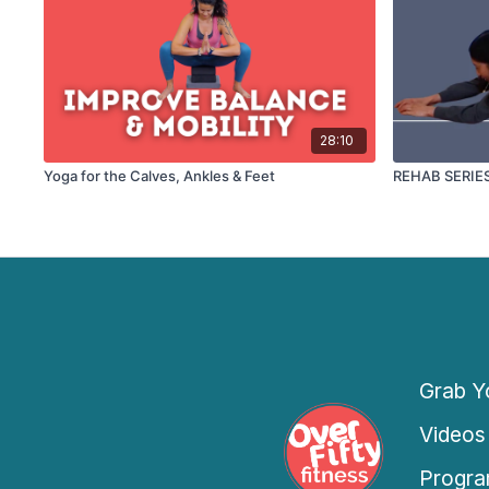
28:10
Yoga for the Calves, Ankles & Feet
REHAB SERIES: 
Grab Yo
Videos
Progra