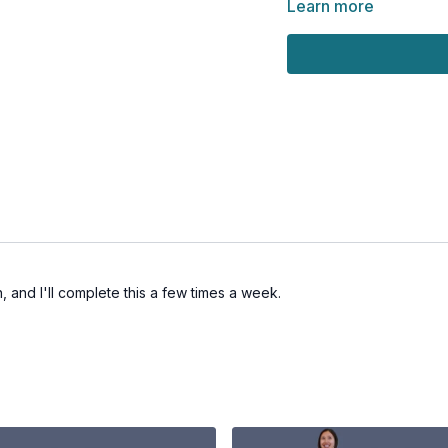
Learn more
, and I'll complete this a few times a week.