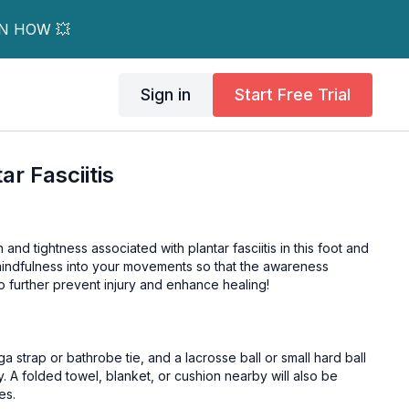
RN HOW 💥
Sign in
Start Free Trial
ar Fasciitis
 and tightness associated with plantar fasciitis in this foot and
 mindfulness into your movements so that the awareness
to further prevent injury and enhance healing!
 tie, and a lacrosse ball or small hard ball
y. A folded towel, blanket, or cushion nearby will also be
es.