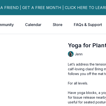
 A FRIEND | GET A FREE MONTH | CLICK HERE TO LEA
mmunity
Calendar
Store
FAQs & Support
Yoga for Plant
Jenn
Let’s address the tension
calf-loving class! Bring
follows you off the mat 
For all levels.
Have yoga blocks, a yoga strap or bathrobe
for tissue release nearb
useful for seated postur