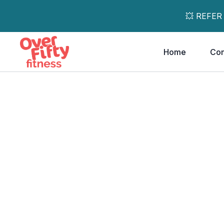
💥 REFER
Home
Co