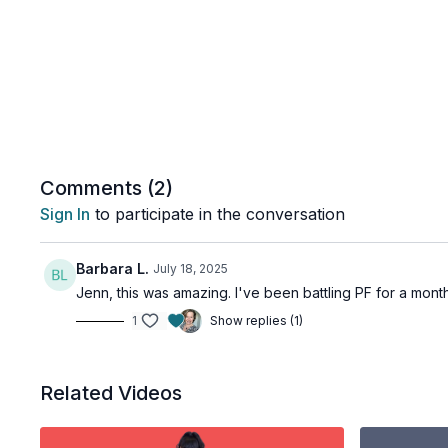
Comments (
2
)
Sign In
to participate in the conversation
Barbara L.
July 18, 2025
Jenn, this was amazing. I've been battling PF for a month
1
Show replies (1)
Related Videos