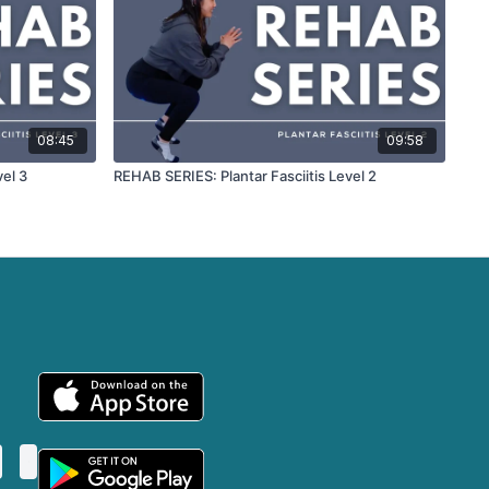
08:45
09:58
vel 3
REHAB SERIES: Plantar Fasciitis Level 2