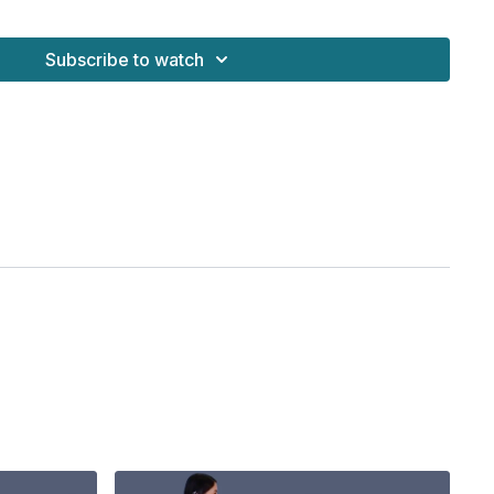
Subscribe to watch