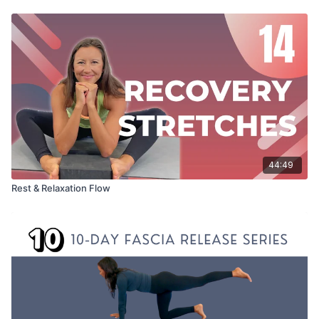
44:49
Rest & Relaxation Flow