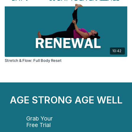
10:42
Stretch & Flow: Full Body Reset
AGE STRONG AGE WELL
Grab Your
Free Trial