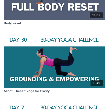
34:07
Body Reset
10:49
Mindful Reset: Yoga for Clarity