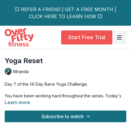
💥 REFER A FRIEND | GET A FREE MONTH |
CLICK HERE TO LEARN HOW 💥
Start Free Trial
Yoga Reset
Miranda
Day 7 of the 14-Day Barre Yoga Challenge.
You have been working hard throughout the series. Today's
workout will focus on deep stretch and recovery. Enjoy this
Learn more
time to breathe and reconnect with your body! When you take
time to rest, your body refuels itself to work even harder in
Subscribe to watch
your next workout.
Equipment: Mat