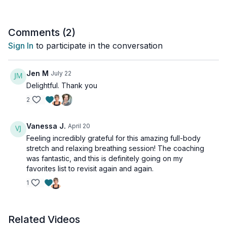
Comments (
2
)
Sign In
to participate in the conversation
Jen M
July 22
Delightful. Thank you
2
Vanessa J.
April 20
Feeling incredibly grateful for this amazing full-body
stretch and relaxing breathing session! The coaching
was fantastic, and this is definitely going on my
favorites list to revisit again and again.
1
Related Videos