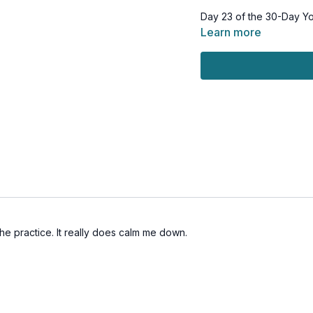
Day 23 of the 30-Day Y
Learn more
This workout is suitable 
throughout.
Tools: bolster/pillow or 
the practice. It really does calm me down.