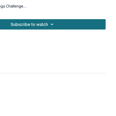
oga Challenge.
for all levels with osteoporosis-friendly suggestions
Subscribe to watch
blocks