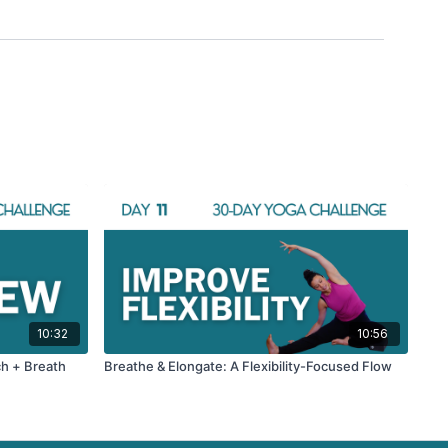
10:32
10:56
ch + Breath
Breathe & Elongate: A Flexibility-Focused Flow