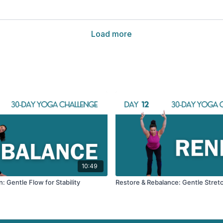
Load more
10:49
: Gentle Flow for Stability
Restore & Rebalance: Gentle Stret