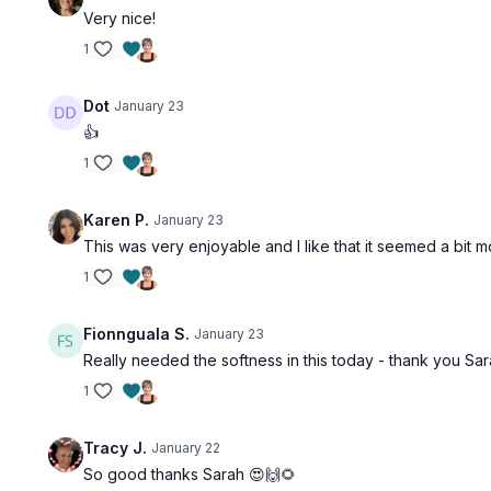
Very nice!
1
Dot
January 23
👍
1
Karen P.
January 23
This was very enjoyable and I like that it seemed a bit 
1
Fionnguala S.
January 23
Really needed the softness in this today - thank you Sa
1
Tracy J.
January 22
So good thanks Sarah 😍🙌🌻