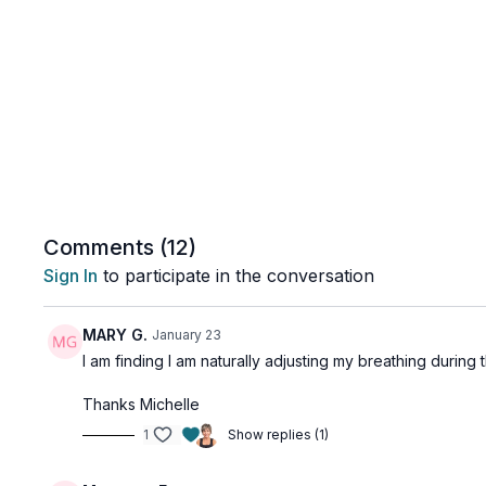
Comments (
12
)
Sign In
to participate in the conversation
MARY G.
January 23
I am finding I am naturally adjusting my breathing during 
Thanks Michelle
1
Show replies (1)