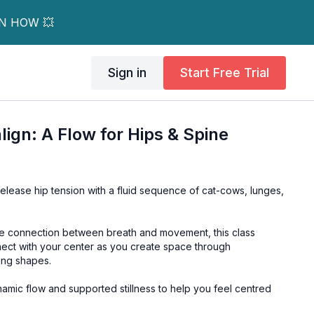
RN HOW 💥
Sign in
Start Free Trial
lign: A Flow for Hips & Spine
elease hip tension with a fluid sequence of cat-cows, lunges,
he connection between breath and movement, this class
ect with your center as you create space through
ing shapes.
amic flow and supported stillness to help you feel centred