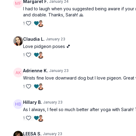
Margaret F.
January 24
I had to laugh when you suggested being aware if your m
and doable. Thanks, Sarah! 🙏
1
Claudia L.
January 23
Love pidgeon poses 💕
1
Adrienne K.
January 23
Wrists fine love downward dog but I love pigeon. Great
1
Hillary B.
January 23
As I always, I feel so much better after yoga with Sarah
1
LEESA S.
January 23