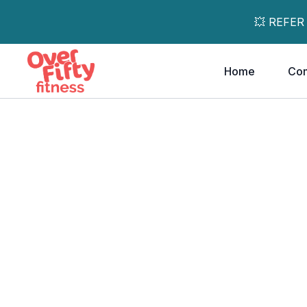
💥 REFER
Home
Co