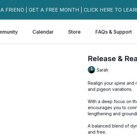
 A FRIEND | GET A FREE MONTH | CLICK HERE TO LEA
mmunity
Calendar
Store
FAQs & Support
Release & Rea
Sarah
Realign your spine and r
and pigeon variations.
With a deep focus on t
encourages you to conn
lengthening and ground
A balanced blend of dyn
and free.