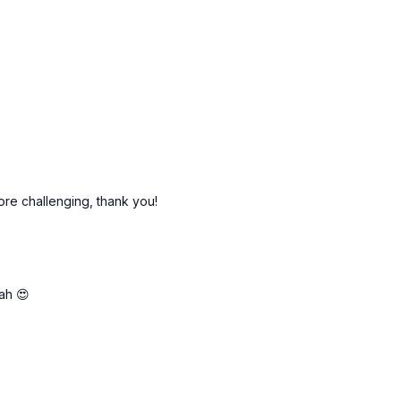
more challenging, thank you!
rah 😍