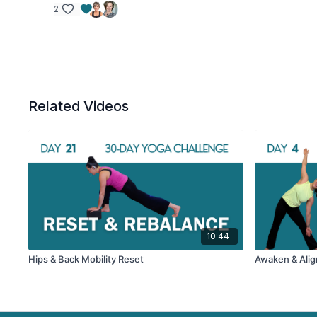
2
Related Videos
10:44
Hips & Back Mobility Reset
Awaken & Align