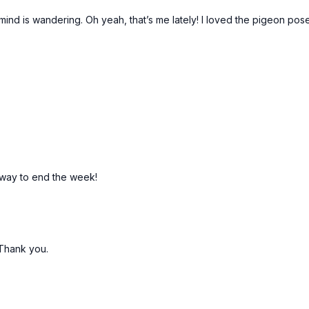
ind is wandering. Oh yeah, that’s me lately! I loved the pigeon pos
 way to end the week!
! Thank you.