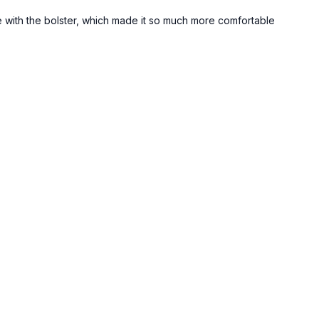
e with the bolster, which made it so much more comfortable