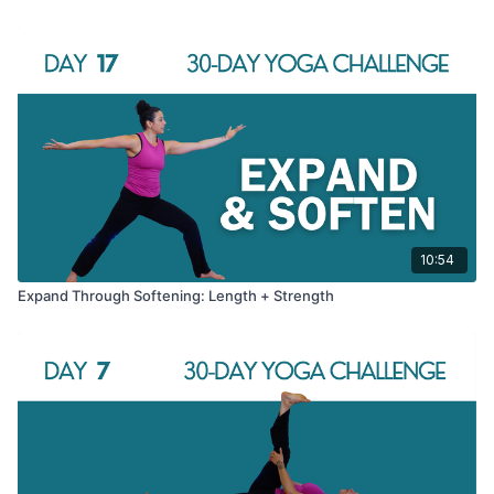
10:54
Expand Through Softening: Length + Strength