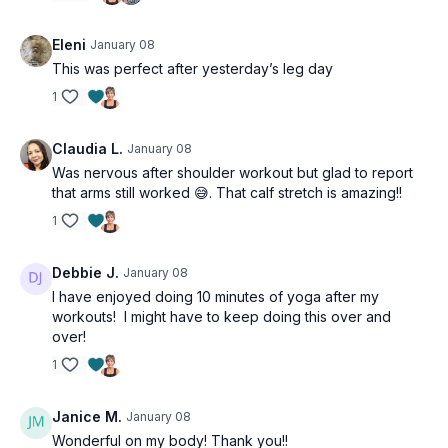
Eleni
January 08
This was perfect after yesterday’s leg day
1
Claudia L.
January 08
Was nervous after shoulder workout but glad to report
that arms still worked 😅. That calf stretch is amazing!!
1
Debbie J.
January 08
I have enjoyed doing 10 minutes of yoga after my
workouts! I might have to keep doing this over and
over!
1
Janice M.
January 08
Wonderful on my body! Thank you!!