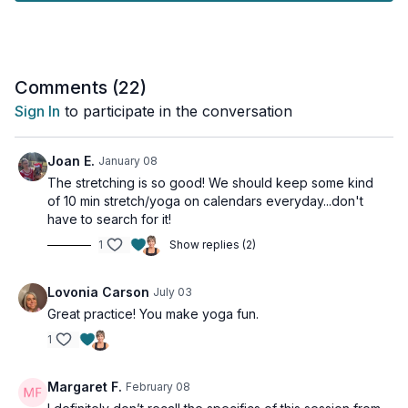
awareness.
Move into dynamic lunge sequences that open stubborn hip
flexors and create space through your pelvis while building
strength in extended ranges of motion.
Comments (
22
)
Sign In
to participate in the conversation
Day 8 of the 30-Day Yoga Challenge.
This workout is suitable for all levels.
Joan E.
January 08
The stretching is so good! We should keep some kind
For osteoporosis-friendly movements, please limit your range
of 10 min stretch/yoga on calendars everyday...don't
of motion during spinal flexion.
have to search for it!
1
Show replies (2)
Tools: yoga blocks
Lovonia Carson
July 03
Great practice! You make yoga fun.
1
Margaret F.
February 08