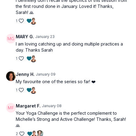
I definitely don’t recall the specifics of this session from
the first round done in January. Loved it! Thanks,
Sarah! 🙏
1
MARY G.
January 23
I am loving catching up and doing multiple practices a
day. Thanks Sarah
1
Jenny H.
January 09
My favourite one of the series so far! ❤️
1
Margaret F.
January 08
Your Yoga Challenge is the perfect complement to
Michelle’s Strong and Active Challenge! Thanks, Sarah!
🙏
2