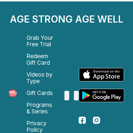
AGE STRONG AGE WELL
Grab Your
Free Trial
Redeem
Gift Card
Videos by
Type
Gift Cards
Programs
& Series
Privacy
Policy