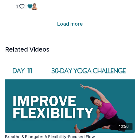
1
Load more
Related Videos
10:56
Breathe & Elongate: A Flexibility-Focused Flow