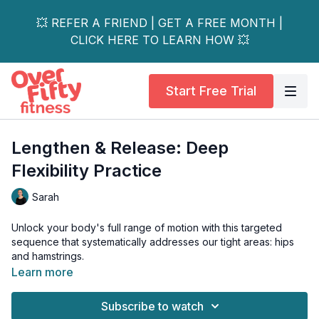
💥 REFER A FRIEND | GET A FREE MONTH |
CLICK HERE TO LEARN HOW 💥
Start Free Trial
Lengthen & Release: Deep
Flexibility Practice
Sarah
Unlock your body's full range of motion with this targeted
sequence that systematically addresses our tight areas: hips
and hamstrings.
Learn more
Through purposeful stretching, you’ll start with mindful forward
folding variations that lengthen your entire posterior chain,
Subscribe to watch
calming your nervous system and encouraging introspective