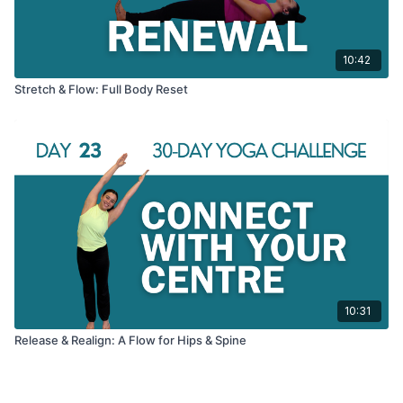
10:42
Stretch & Flow: Full Body Reset
10:31
Release & Realign: A Flow for Hips & Spine